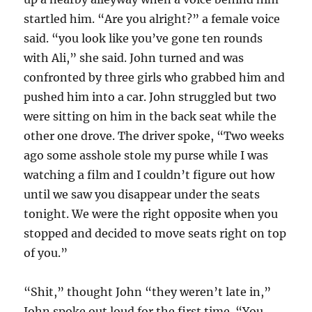
startled him. “Are you alright?” a female voice
said. “you look like you’ve gone ten rounds
with Ali,” she said. John turned and was
confronted by three girls who grabbed him and
pushed him into a car. John struggled but two
were sitting on him in the back seat while the
other one drove. The driver spoke, “Two weeks
ago some asshole stole my purse while I was
watching a film and I couldn’t figure out how
until we saw you disappear under the seats
tonight. We were the right opposite when you
stopped and decided to move seats right on top
of you.”
“Shit,” thought John “they weren’t late in,”
John spoke out loud for the first time. “You