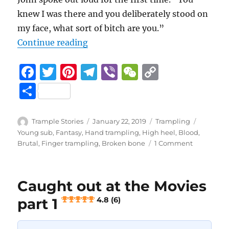
knew I was there and you deliberately stood on
my face, what sort of bitch are you.”
“Caught out at the Movies part 2
Continue reading
F
T
Pi
T
Vi
W
C
a
w
n
el
b
e
o
S
c
it
te
e
er
C
p
h
e
te
re
g
h
y
a
Author
Posted
Categories
Tags
Trample Stories
January 22, 2019
Trampling
b
r
st
on
r
at
Li
Young sub
,
Fantasy
,
Hand trampling
,
High heel
,
Blood
,
re
on
Brutal
,
Finger trampling
,
Broken bone
1 Comment
o
a
n
Caught
out
o
m
k
at
k
Caught out at the Movies
the
Movies
part 1
4.8 (6)
part
2