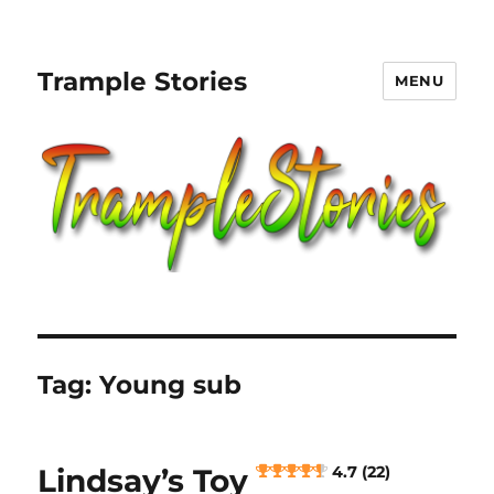
Trample Stories
MENU
Tag:
Young sub
Lindsay’s Toy
4.7 (22)