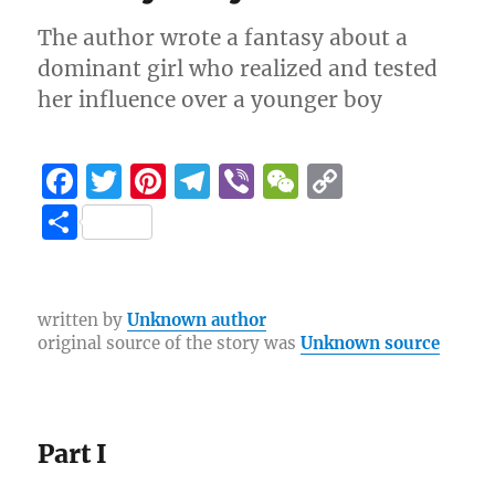
The author wrote a fantasy about a
dominant girl who realized and tested
her influence over a younger boy
F
T
Pi
T
Vi
W
C
a
w
n
el
b
e
o
S
c
it
te
e
er
C
p
h
e
te
re
g
h
y
a
b
r
st
r
at
Li
re
written by
Unknown author
original source of the story was
Unknown source
o
a
n
o
m
k
k
Part I