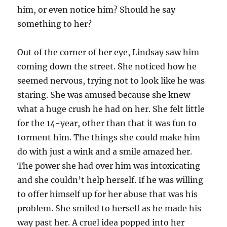
him, or even notice him? Should he say
something to her?
Out of the corner of her eye, Lindsay saw him
coming down the street. She noticed how he
seemed nervous, trying not to look like he was
staring. She was amused because she knew
what a huge crush he had on her. She felt little
for the 14-year, other than that it was fun to
torment him. The things she could make him
do with just a wink and a smile amazed her.
The power she had over him was intoxicating
and she couldn’t help herself. If he was willing
to offer himself up for her abuse that was his
problem. She smiled to herself as he made his
way past her. A cruel idea popped into her