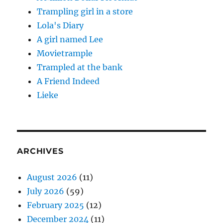
Trampling girl in a store
Lola's Diary
A girl named Lee
Movietrample
Trampled at the bank
A Friend Indeed
Lieke
ARCHIVES
August 2026
(11)
July 2026
(59)
February 2025
(12)
December 2024
(11)