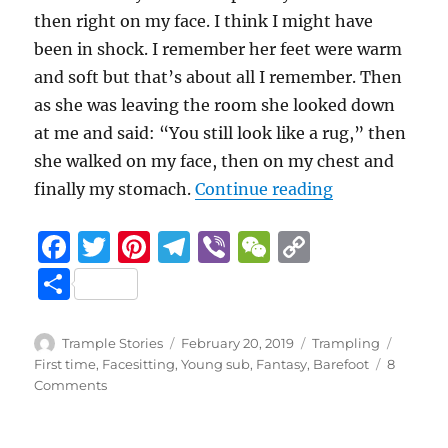
then right on my face. I think I might have
been in shock. I remember her feet were warm
and soft but that’s about all I remember. Then
as she was leaving the room she looked down
at me and said: “You still look like a rug,” then
she walked on my face, then on my chest and
“Fantastic S
finally my stomach.
Continue reading
F
T
Pi
T
Vi
W
C
a
w
n
el
b
e
o
S
c
it
te
e
er
C
p
h
e
te
re
g
h
y
a
Author
Posted
Categories
Tags
Trample Stories
February 20, 2019
Trampling
b
r
st
on
r
at
Li
First time
,
Facesitting
,
Young sub
,
Fantasy
,
Barefoot
8
re
on
Comments
o
a
n
Fantastic
Step
o
m
k
Mom