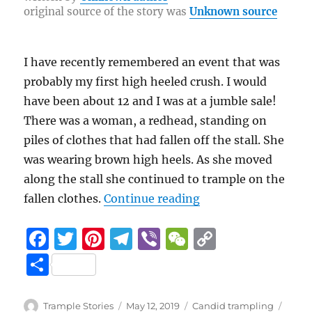
re
original source of the story was
Unknown source
o
a
n
o
m
k
k
I have recently remembered an event that was
probably my first high heeled crush. I would
have been about 12 and I was at a jumble sale!
There was a woman, a redhead, standing on
piles of clothes that had fallen off the stall. She
was wearing brown high heels. As she moved
along the stall she continued to trample on the
“First high heeled c
fallen clothes.
Continue reading
F
T
Pi
T
Vi
W
C
a
w
n
el
b
e
o
S
c
it
te
e
er
C
p
h
e
te
re
g
h
y
a
Author
Posted
Categories
Tags
Trample Stories
May 12, 2019
Candid trampling