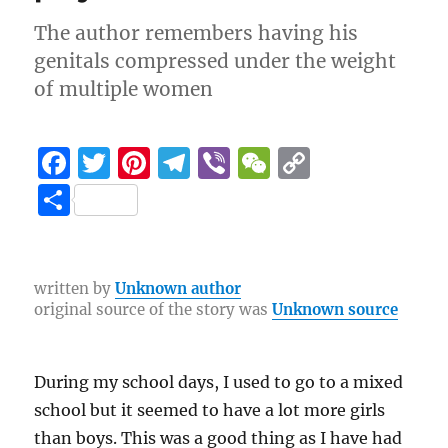
The author remembers having his
genitals compressed under the weight
of multiple women
F
T
Pi
T
Vi
W
C
a
w
n
el
b
e
o
S
c
it
te
e
er
C
p
h
e
te
re
g
h
y
a
b
r
st
r
at
Li
re
written by
Unknown author
original source of the story was
Unknown source
o
a
n
o
m
k
k
During my school days, I used to go to a mixed
school but it seemed to have a lot more girls
than boys. This was a good thing as I have had