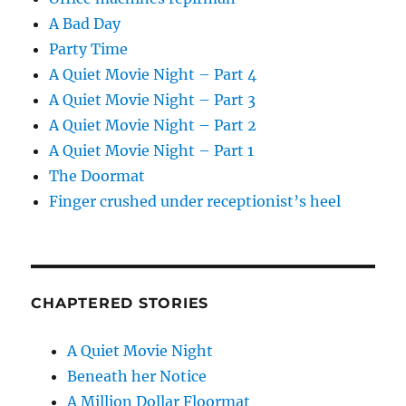
A Bad Day
Party Time
A Quiet Movie Night – Part 4
A Quiet Movie Night – Part 3
A Quiet Movie Night – Part 2
A Quiet Movie Night – Part 1
The Doormat
Finger crushed under receptionist’s heel
CHAPTERED STORIES
A Quiet Movie Night
Beneath her Notice
A Million Dollar Floormat