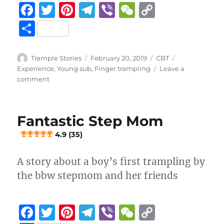
F
T
Pi
T
Vi
W
C
a
w
n
el
b
e
o
S
c
it
te
e
er
C
p
h
e
te
re
g
h
y
a
Author
Posted
Categories
Tags
Trample Stories
February 20, 2019
CBT
b
r
st
on
r
at
Li
Experience
,
Young sub
,
Finger trampling
Leave a
re
on
comment
o
a
n
Penis
crushed
o
m
k
at
k
Fantastic Step Mom
a
stage
4.9 (35)
play
A story about a boy’s first trampling by
3.7 (19)
the bbw stepmom and her friends
F
T
Pi
T
Vi
W
C