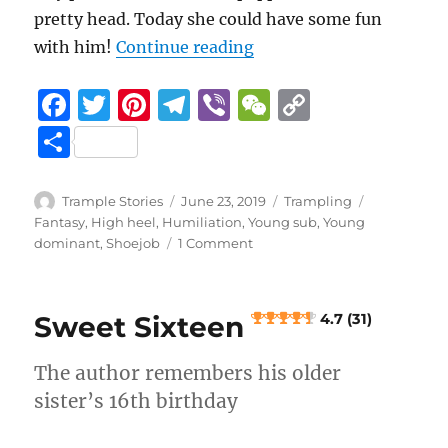
pretty head. Today she could have some fun
“Lindsay’s Toy
with him!
Continue reading
F
T
Pi
T
Vi
W
C
a
w
n
el
b
e
o
S
c
it
te
e
er
C
p
h
e
te
re
g
h
y
a
Author
Posted
Categories
Tags
Trample Stories
June 23, 2019
Trampling
b
r
st
on
r
at
Li
Fantasy
,
High heel
,
Humiliation
,
Young sub
,
Young
re
on
dominant
,
Shoejob
1 Comment
o
a
n
Lindsay’s
Toy
o
m
k
k
Sweet Sixteen
4.7 (31)
4.7 (22)
The author remembers his older
sister’s 16th birthday