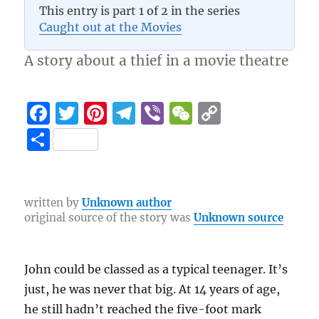
This entry is part 1 of 2 in the series
3.9 (19)
Caught out at the Movies
A story about a thief in a movie theatre
F
T
Pi
T
Vi
W
C
a
w
n
el
b
e
o
S
c
it
te
e
er
C
p
h
e
te
re
g
h
y
a
b
r
st
r
at
Li
re
written by
Unknown author
original source of the story was
Unknown source
o
a
n
o
m
k
k
John could be classed as a typical teenager. It’s
just, he was never that big. At 14 years of age,
he still hadn’t reached the five-foot mark