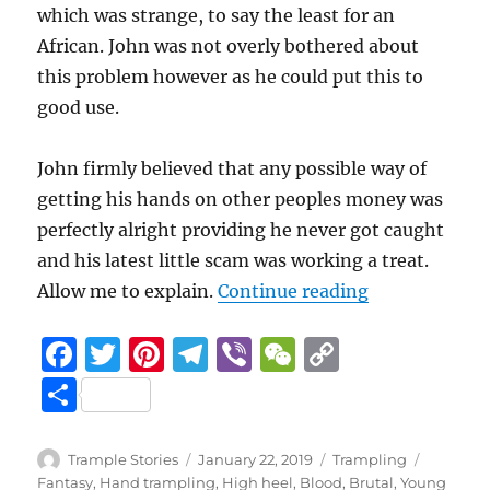
which was strange, to say the least for an
African. John was not overly bothered about
this problem however as he could put this to
good use.
John firmly believed that any possible way of
getting his hands on other peoples money was
perfectly alright providing he never got caught
and his latest little scam was working a treat.
“Caught out a
Allow me to explain.
Continue reading
F
T
Pi
T
Vi
W
C
a
w
n
el
b
e
o
S
c
it
te
e
er
C
p
h
e
te
re
g
h
y
a
Author
Posted
Categories
Tags
Trample Stories
January 22, 2019
Trampling
on
Fantasy
,
Hand trampling
,
High heel
,
Blood
,
Brutal
,
Young