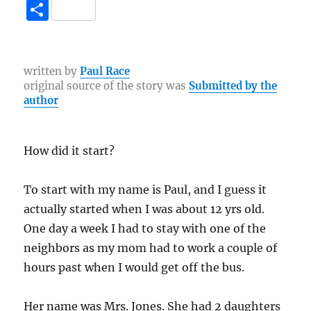
a
w
n
el
b
e
o
S
c
it
te
e
er
C
p
h
e
te
re
g
h
y
a
b
r
st
r
at
Li
re
written by
Paul Race
original source of the story was
Submitted by the
o
a
n
author
o
m
k
k
How did it start?
To start with my name is Paul, and I guess it
actually started when I was about 12 yrs old.
One day a week I had to stay with one of the
neighbors as my mom had to work a couple of
hours past when I would get off the bus.
Her name was Mrs. Jones. She had 2 daughters