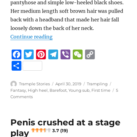
pantyhose and simple low-heeled black shoes.
Her medium length soft brown hair was pulled
back with a headband that made her hair fall
loosely down the back of her neck.
“Adventures In Babysitting
Continue reading
F
T
Pi
T
Vi
W
C
a
w
n
el
b
e
o
S
c
it
te
e
er
C
p
h
e
te
re
g
h
y
a
Author
Posted
Categories
Tags
Trample Stories
April 30, 2019
Trampling
b
r
st
on
r
at
Li
Fantasy
,
High heel
,
Barefoot
,
Young sub
,
First time
5
re
on
Comments
o
a
n
Adventures
In
o
m
k
Babysitting
k
Penis crushed at a stage
4.8 (53)
play
3.7 (19)