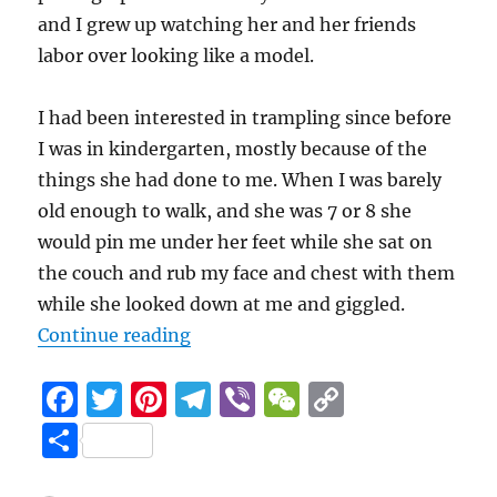
and I grew up watching her and her friends
labor over looking like a model.
I had been interested in trampling since before
I was in kindergarten, mostly because of the
things she had done to me. When I was barely
old enough to walk, and she was 7 or 8 she
would pin me under her feet while she sat on
the couch and rub my face and chest with them
while she looked down at me and giggled.
4.7 (31)
“Sweet Sixteen
“
Continue reading
F
T
Pi
T
Vi
W
C
a
w
n
el
b
e
o
S
c
it
te
e
er
C
p
h