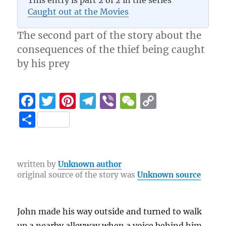
This entry is part 2 of 2 in the series
Caught out at the Movies
The second part of the story about the
consequences of the thief being caught
by his prey
F
T
Pi
T
Vi
W
C
a
w
n
el
b
e
o
S
c
it
te
e
er
C
p
h
e
te
re
g
h
y
a
b
r
st
r
at
Li
re
written by
Unknown author
original source of the story was
Unknown source
o
a
n
o
m
k
k
John made his way outside and turned to walk
up a nearby alleyway when a voice behind him