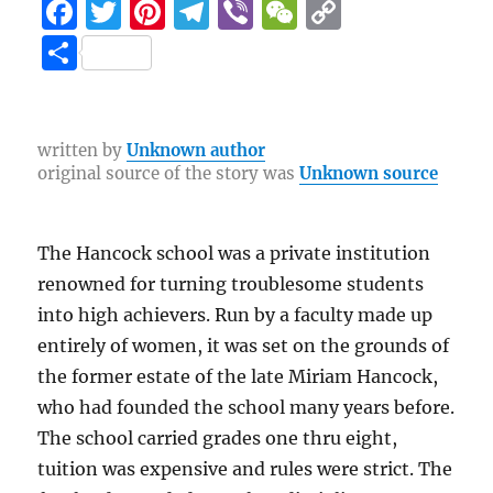
F
T
Pi
T
Vi
W
C
a
w
n
el
b
e
o
S
c
it
te
e
er
C
p
h
e
te
re
g
h
y
a
b
r
st
r
at
Li
re
written by
Unknown author
original source of the story was
Unknown source
o
a
n
o
m
k
k
The Hancock school was a private institution
renowned for turning troublesome students
into high achievers. Run by a faculty made up
entirely of women, it was set on the grounds of
the former estate of the late Miriam Hancock,
who had founded the school many years before.
The school carried grades one thru eight,
tuition was expensive and rules were strict. The