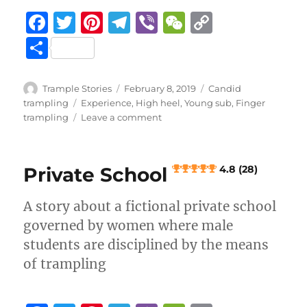
F
T
Pi
T
Vi
W
C
a
w
n
el
b
e
o
S
c
it
te
e
er
C
p
h
e
te
re
g
h
y
a
Author
Posted
Categories
Trample Stories
February 8, 2019
Candid
b
r
st
on
r
at
Li
Tags
trampling
Experience
,
High heel
,
Young sub
,
Finger
re
on
trampling
Leave a comment
o
a
n
Finger
crush
o
m
k
in
k
Private School
4.8 (28)
Hallmark
shop
A story about a fictional private school
2.9 (13)
governed by women where male
students are disciplined by the means
of trampling