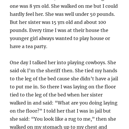
one was 8 yrs old. She walked on me but I could
hardly feel her. She was well under 50 pounds.
But her sister was 15 yrs old and about 100
pounds. Every time I was at their house the
younger girl always wanted to play house or
have a tea party.
One day I talked her into playing cowboys. She
said ok I’m the sheriff then. She tied my hands
to the leg of the bed cause she didn’t have a jail
to put me in. So there I was laying on the floor
tied to the leg of the bed when her sister
walked in and said: “What are you doing laying
on the floor?” I told her that I was in jail but
she said: “You look like a rug to me,” then she
walked on my stomach up to my chest and