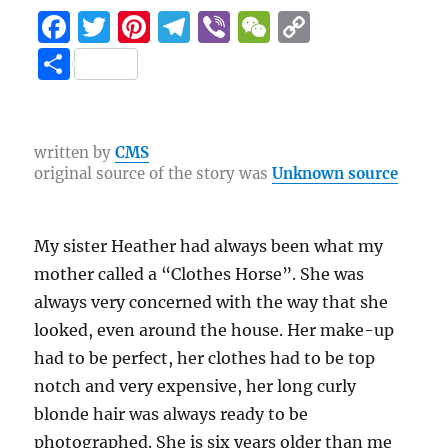
F
T
Pi
T
Vi
W
C
a
w
n
el
b
e
o
S
c
it
te
e
er
C
p
h
e
te
re
g
h
y
a
b
r
st
r
at
Li
re
written by
CMS
original source of the story was
Unknown source
o
a
n
o
m
k
k
My sister Heather had always been what my
mother called a “Clothes Horse”. She was
always very concerned with the way that she
looked, even around the house. Her make-up
had to be perfect, her clothes had to be top
notch and very expensive, her long curly
blonde hair was always ready to be
photographed. She is six years older than me