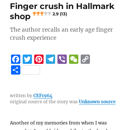
k
Finger crush in Hallmark
4.9 (35)
shop
2.9 (13)
The author recalls an early age finger
crush experience
F
T
Pi
T
Vi
W
C
a
w
n
el
b
e
o
S
c
it
te
e
er
C
p
h
e
te
re
g
h
y
a
b
r
st
r
at
Li
re
written by
CEF1964
original source of the story was
Unknown source
o
a
n
o
m
k
k
Another of my memories from when I was