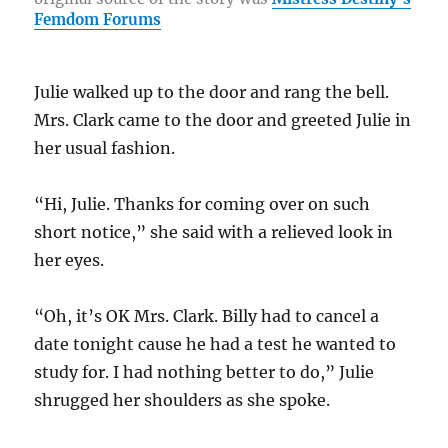
o
a
n
Femdom Forums
o
m
k
k
Julie walked up to the door and rang the bell.
Mrs. Clark came to the door and greeted Julie in
her usual fashion.
“Hi, Julie. Thanks for coming over on such
short notice,” she said with a relieved look in
her eyes.
“Oh, it’s OK Mrs. Clark. Billy had to cancel a
date tonight cause he had a test he wanted to
study for. I had nothing better to do,” Julie
shrugged her shoulders as she spoke.