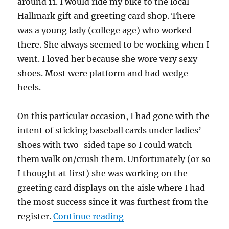
around 11. I would ride my bike to the local
Hallmark gift and greeting card shop. There
was a young lady (college age) who worked
there. She always seemed to be working when I
went. I loved her because she wore very sexy
shoes. Most were platform and had wedge
heels.
On this particular occasion, I had gone with the
intent of sticking baseball cards under ladies’
shoes with two-sided tape so I could watch
them walk on/crush them. Unfortunately (or so
I thought at first) she was working on the
greeting card displays on the aisle where I had
the most success since it was furthest from the
“Finger crush in Hallmar
register.
Continue reading