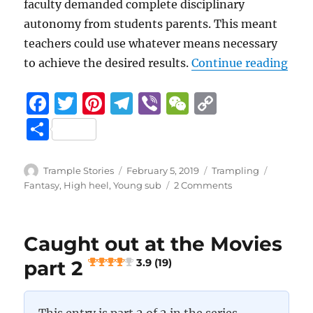
faculty demanded complete disciplinary
autonomy from students parents. This meant
teachers could use whatever means necessary
“Pri
to achieve the desired results.
Continue reading
F
T
Pi
T
Vi
W
C
a
w
n
el
b
e
o
S
c
it
te
e
er
C
p
h
e
te
re
g
h
y
a
Author
Posted
Categories
Tags
Trample Stories
February 5, 2019
Trampling
b
r
st
on
r
at
Li
on
Fantasy
,
High heel
,
Young sub
2 Comments
re
Private
o
a
n
School
o
m
k
Caught out at the Movies
4.8 (28)
k
part 2
3.9 (19)