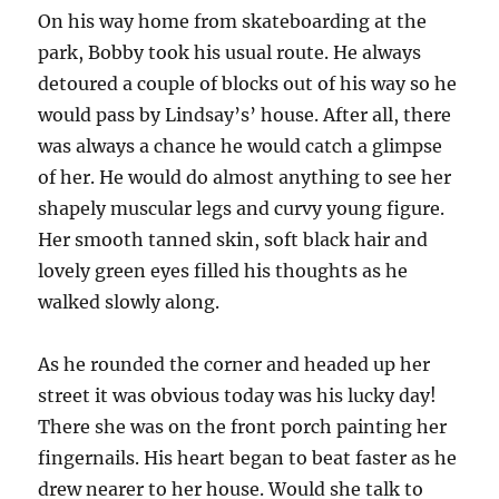
On his way home from skateboarding at the
park, Bobby took his usual route. He always
detoured a couple of blocks out of his way so he
would pass by Lindsay’s’ house. After all, there
was always a chance he would catch a glimpse
of her. He would do almost anything to see her
shapely muscular legs and curvy young figure.
Her smooth tanned skin, soft black hair and
lovely green eyes filled his thoughts as he
walked slowly along.
As he rounded the corner and headed up her
street it was obvious today was his lucky day!
There she was on the front porch painting her
fingernails. His heart began to beat faster as he
drew nearer to her house. Would she talk to