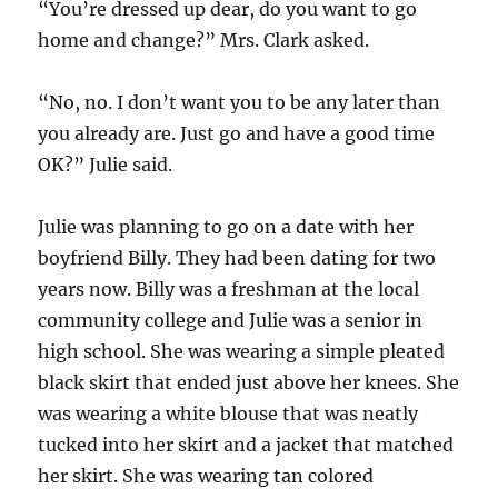
“You’re dressed up dear, do you want to go
home and change?” Mrs. Clark asked.
“No, no. I don’t want you to be any later than
you already are. Just go and have a good time
OK?” Julie said.
Julie was planning to go on a date with her
boyfriend Billy. They had been dating for two
years now. Billy was a freshman at the local
community college and Julie was a senior in
high school. She was wearing a simple pleated
black skirt that ended just above her knees. She
was wearing a white blouse that was neatly
tucked into her skirt and a jacket that matched
her skirt. She was wearing tan colored