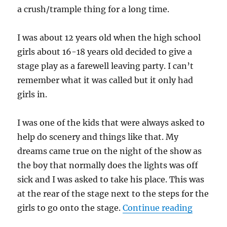
a crush/trample thing for a long time.
I was about 12 years old when the high school
girls about 16-18 years old decided to give a
stage play as a farewell leaving party. I can’t
remember what it was called but it only had
girls in.
I was one of the kids that were always asked to
help do scenery and things like that. My
dreams came true on the night of the show as
the boy that normally does the lights was off
sick and I was asked to take his place. This was
at the rear of the stage next to the steps for the
“Penis c
girls to go onto the stage.
Continue reading