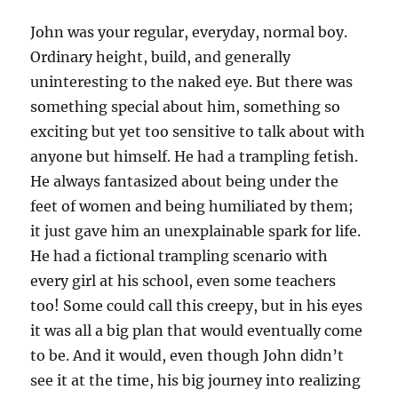
k
John was your regular, everyday, normal boy.
Ordinary height, build, and generally
uninteresting to the naked eye. But there was
something special about him, something so
exciting but yet too sensitive to talk about with
anyone but himself. He had a trampling fetish.
He always fantasized about being under the
feet of women and being humiliated by them;
it just gave him an unexplainable spark for life.
He had a fictional trampling scenario with
every girl at his school, even some teachers
too! Some could call this creepy, but in his eyes
it was all a big plan that would eventually come
to be. And it would, even though John didn’t
see it at the time, his big journey into realizing