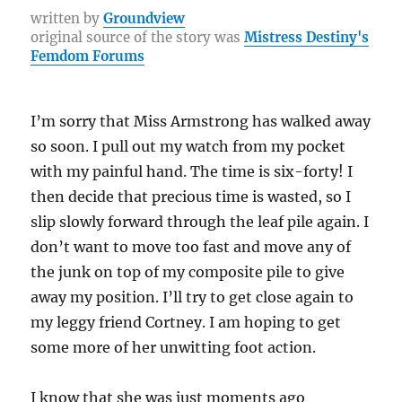
b
r
st
r
at
Li
re
written by
Groundview
original source of the story was
Mistress Destiny's
o
a
n
Femdom Forums
o
m
k
k
I’m sorry that Miss Armstrong has walked away
so soon. I pull out my watch from my pocket
with my painful hand. The time is six-forty! I
then decide that precious time is wasted, so I
slip slowly forward through the leaf pile again. I
don’t want to move too fast and move any of
the junk on top of my composite pile to give
away my position. I’ll try to get close again to
my leggy friend Cortney. I am hoping to get
some more of her unwitting foot action.
I know that she was just moments ago