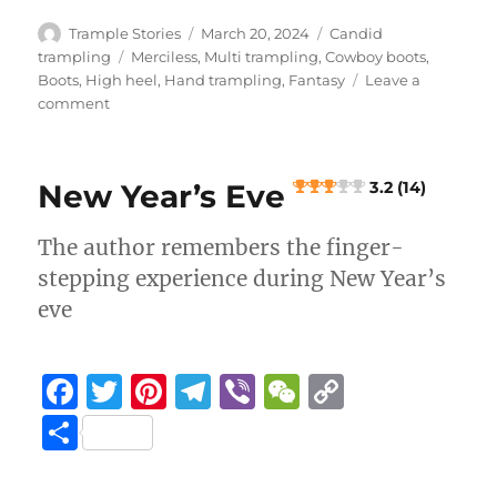
h
e
te
re
g
h
y
a
Author
Posted
Categories
Trample Stories
March 20, 2024
Candid
b
r
st
on
r
at
Li
Tags
trampling
Merciless
,
Multi trampling
,
Cowboy boots
,
re
Boots
,
High heel
,
Hand trampling
,
Fantasy
Leave a
o
a
n
on
comment
Leaf
o
m
k
Man
k
Part
New Year’s Eve
3.2 (14)
5
The author remembers the finger-
4.6 (8)
stepping experience during New Year’s
eve
F
T
Pi
T
Vi
W
C
a
w
n
el
b
e
o
S
c
it
te
e
er
C
p
h