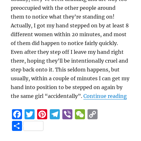
preoccupied with the other people around
them to notice what they’re standing on!
Actually, I got my hand stepped on by at least 8
different women within 20 minutes, and most
of them did happen to notice fairly quickly.
Even after they step off I leave my hand right
there, hoping they’ll be intentionally cruel and
step back onto it. This seldom happens, but
usually, within a couple of minutes I can get my
hand into position to be stepped on again by
“Fing
the same girl “accidentally”.
Continue reading
F
T
Pi
T
Vi
W
C
a
w
n
el
b
e
o
S
c
it
te
e
er
C
p
h