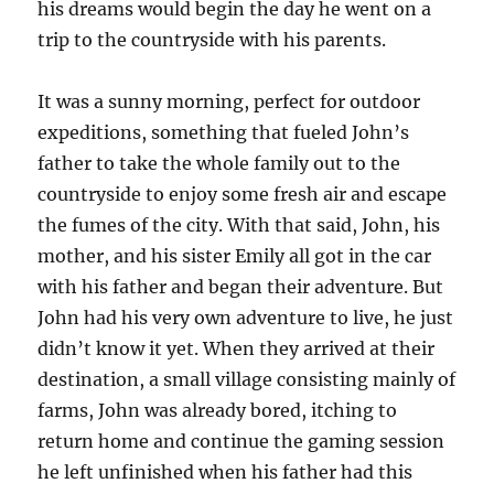
his dreams would begin the day he went on a
trip to the countryside with his parents.
It was a sunny morning, perfect for outdoor
expeditions, something that fueled John’s
father to take the whole family out to the
countryside to enjoy some fresh air and escape
the fumes of the city. With that said, John, his
mother, and his sister Emily all got in the car
with his father and began their adventure. But
John had his very own adventure to live, he just
didn’t know it yet. When they arrived at their
destination, a small village consisting mainly of
farms, John was already bored, itching to
return home and continue the gaming session
he left unfinished when his father had this