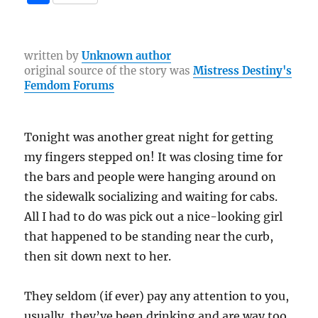
c
it
te
e
er
C
p
h
e
te
re
g
h
y
a
b
r
st
r
at
Li
re
written by
Unknown author
original source of the story was
Mistress Destiny's
o
a
n
Femdom Forums
o
m
k
k
Tonight was another great night for getting
my fingers stepped on! It was closing time for
the bars and people were hanging around on
the sidewalk socializing and waiting for cabs.
All I had to do was pick out a nice-looking girl
that happened to be standing near the curb,
then sit down next to her.
They seldom (if ever) pay any attention to you,
usually, they’ve been drinking and are way too