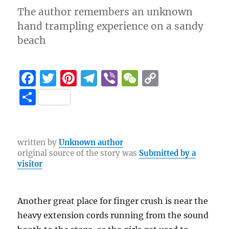
The author remembers an unknown
hand trampling experience on a sandy
beach
F
T
Pi
T
Vi
W
C
a
w
n
el
b
e
o
S
c
it
te
e
er
C
p
h
e
te
re
g
h
y
a
b
r
st
r
at
Li
re
written by
Unknown author
original source of the story was
Submitted by a
o
a
n
visitor
o
m
k
k
Another great place for finger crush is near the
heavy extension cords running from the sound