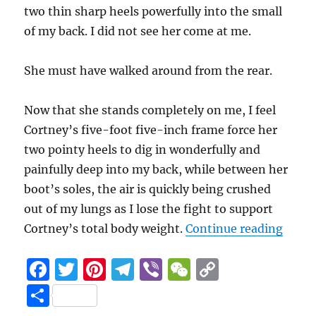
two thin sharp heels powerfully into the small
of my back. I did not see her come at me.
She must have walked around from the rear.
Now that she stands completely on me, I feel
Cortney’s five-foot five-inch frame force her
two pointy heels to dig in wonderfully and
painfully deep into my back, while between her
boot’s soles, the air is quickly being crushed
out of my lungs as I lose the fight to support
“Leaf
Cortney’s total body weight.
Continue reading
F
T
Pi
T
Vi
W
C
a
w
n
el
b
e
o
S
c
it
te
e
er
C
p