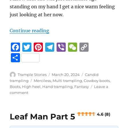
standing on my hand I get a nice warm feeling
just looking at her now.
3.7 (3)
“Leaf Man Part 4
“
Continue reading
F
T
Pi
T
Vi
W
C
a
w
n
el
b
e
o
S
c
it
te
e
er
C
p
h
e
te
re
g
h
y
a
Author
Posted
Categories
Trample Stories
March 20, 2024
Candid
b
r
st
on
r
at
Li
Tags
trampling
Merciless
,
Multi trampling
,
Cowboy boots
,
re
Boots
,
High heel
,
Hand trampling
,
Fantasy
Leave a
o
a
n
on
comment
Leaf
o
m
k
Man
k
Part
Leaf Man Part 5
4.6 (8)
4