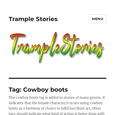
Trample Stories
MENU
Tag:
Cowboy boots
The cowboy boots tag is added to stories of many genres. It
indicates that the female character/s is/are using cowboy
boots as a footwear of choice to fulfil her/their act. Other
tags should indicate what kind of action is being done with