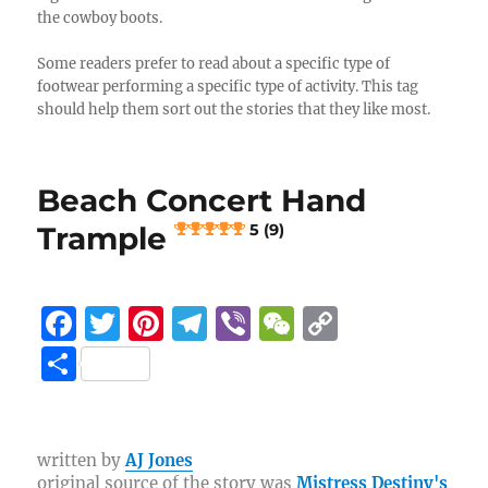
the cowboy boots.
Some readers prefer to read about a specific type of
footwear performing a specific type of activity. This tag
should help them sort out the stories that they like most.
Beach Concert Hand
Trample
5 (9)
F
T
Pi
T
Vi
W
C
a
w
n
el
b
e
o
S
c
it
te
e
er
C
p
h
e
te
re
g
h
y
a
b
r
st
r
at
Li
re
written by
AJ Jones
original source of the story was
Mistress Destiny's