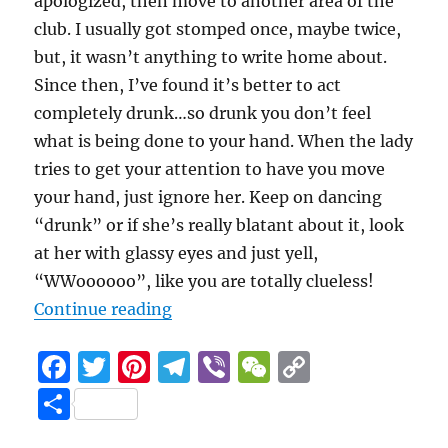
apologized, then move to another area of the
club. I usually got stomped once, maybe twice,
but, it wasn’t anything to write home about.
Since then, I’ve found it’s better to act
completely drunk…so drunk you don’t feel
what is being done to your hand. When the lady
tries to get your attention to have you move
your hand, just ignore her. Keep on dancing
“drunk” or if she’s really blatant about it, look
at her with glassy eyes and just yell,
“WWoooooo”, like you are totally clueless!
“Marla and friends trample hands
Continue reading
F
T
Pi
T
Vi
W
C
a
w
n
el
b
e
o
S
c
it
te
e
er
C
p
h