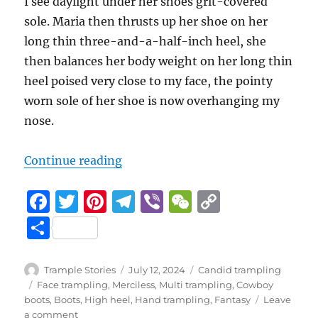
I see daylight under her shoes grit-covered
sole. Maria then thrusts up her shoe on her
long thin three-and-a-half-inch heel, she
then balances her body weight on her long thin
heel poised very close to my face, the pointy
worn sole of her shoe is now overhanging my
nose.
5 (4)
“Leaf Man Part 6
“
Continue reading
F
T
Pi
T
Vi
W
C
a
w
n
el
b
e
o
S
c
it
te
e
er
C
p
h
e
te
re
g
h
y
a
Author
Posted
Categories
Trample Stories
July 12, 2024
Candid trampling
b
r
st
on
r
at
Li
Tags
Face trampling
,
Merciless
,
Multi trampling
,
Cowboy
re
boots
,
Boots
,
High heel
,
Hand trampling
,
Fantasy
Leave
o
a
n
on
a comment