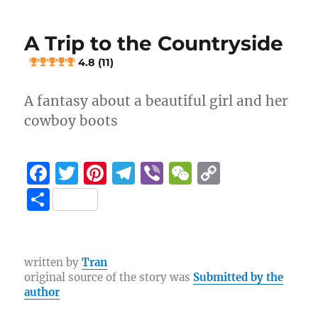
Concert
o
m
k
Hand
k
A Trip to the Countryside
Trample
4.8 (11)
5 (9)
A fantasy about a beautiful girl and her
cowboy boots
F
T
Pi
T
Vi
W
C
a
w
n
el
b
e
o
S
c
it
te
e
er
C
p
h
e
te
re
g
h
y
a
b
r
st
r
at
Li
re
written by
Tran
original source of the story was
Submitted by the
o
a
n
author
o
m
k