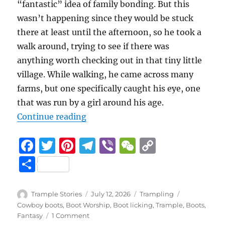
“fantastic” idea of family bonding. But this
wasn’t happening since they would be stuck
there at least until the afternoon, so he took a
walk around, trying to see if there was
anything worth checking out in that tiny little
village. While walking, he came across many
farms, but one specifically caught his eye, one
that was run by a girl around his age.
“A Trip to the Countryside
Continue reading
F
T
Pi
T
Vi
W
C
a
w
n
el
b
e
o
S
c
it
te
e
er
C
p
h
e
te
re
g
h
y
a
Author
Posted
Categories
Tags
Trample Stories
July 12, 2026
Trampling
b
r
st
on
r
at
Li
Cowboy boots
,
Boot Worship
,
Boot licking
,
Trample
,
Boots
,
re
on
Fantasy
1 Comment