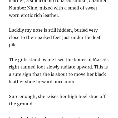
leather, a smell of old tobacco smoke, Channel
Number Nine, mixed with a smell of sweet
worn erotic rich leather.
Luckily my nose is still hidden, buried very
close to their parked feet just under the leaf
pile.
The girls stand by me I see the bones of Maria’s
right tanned foot slowly radiate upward. This is
a sure sign that she is about to move her black
leather shoe forward once more.
Sure enough, she raises her high heel shoe off
the ground.