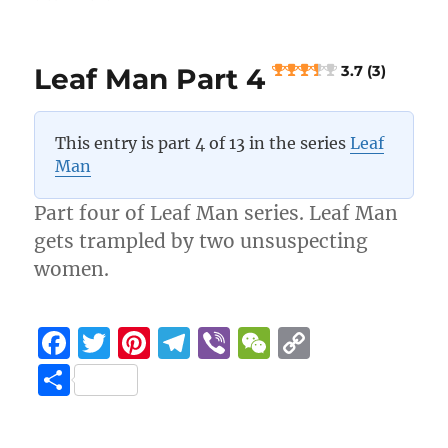
Leaf
o
m
k
Man
k
Part
Leaf Man Part 4
3.7 (3)
6
5 (4)
This entry is part 4 of 13 in the series
Leaf
Man
Part four of Leaf Man series. Leaf Man
gets trampled by two unsuspecting
women.
F
T
Pi
T
Vi
W
C
a
w
n
el
b
e
o
S
c
it
te
e
er
C
p
h
e
te
re
g
h
y
a