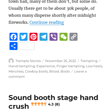
town hall, many of them don’t, but some do.
Usually there get to be about 30k people, of
whom many disperse shortly after midnight
“New Year’s Eve
fireworks.
Continue reading
F
T
Pi
T
Vi
W
C
a
w
n
el
b
e
o
S
c
it
te
e
er
C
p
h
e
te
re
g
h
y
a
Author
Posted
Categories
Tags
Trample Stories
November 25, 2022
Trampling
b
r
st
on
r
at
Li
Hand trampling
,
Experience
,
Finger trampling
,
Low heels
,
re
Merciless
,
Cowboy boots
,
Blood
,
Boots
Leave a
o
a
n
on
comment
New
o
m
k
Year’s
k
Eve
Sound booth stage hand
3.2 (14)
crush
4.3 (8)