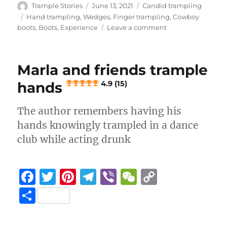
e
te
re
g
h
y
a
Author
Posted
Categories
Trample Stories
June 13, 2021
Candid trampling
b
r
st
on
r
at
Li
Tags
Hand trampling
,
Wedges
,
Finger trampling
,
Cowboy
re
on
boots
,
Boots
,
Experience
Leave a comment
o
a
n
Fingers
stepped
o
m
k
on
k
Marla and friends trample
mercilessly
hands
4.9 (15)
4.2 (6)
The author remembers having his
hands knowingly trampled in a dance
club while acting drunk
F
T
Pi
T
Vi
W
C
a
w
n
el
b
e
o
S
c
it
te
e
er
C
p
h
e
te
re
g
h
y