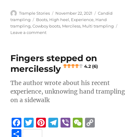
c
it
te
e
er
C
p
h
e
te
re
g
h
y
a
Author
Posted
Categories
Trample Stories
November 22, 2021
Candid
b
r
st
on
r
at
Li
Tags
trampling
Boots
,
High heel
,
Experience
,
Hand
re
trampling
,
Cowboy boots
,
Merciless
,
Multi trampling
o
a
n
on
Leave a comment
Sound
o
m
k
booth
k
stage
Fingers stepped on
hand
crush
mercilessly
4.2 (6)
4.3 (8)
The author wrote about his recent
experience, unknowing hand trampling
on a sidewalk
F
T
Pi
T
Vi
W
C
a
w
n
el
b
e
o
S