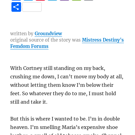
a
w
n
el
b
e
o
S
c
it
te
e
er
C
p
h
e
te
re
g
h
y
a
b
r
st
r
at
Li
re
written by
Groundview
original source of the story was
Mistress Destiny's
o
a
n
Femdom Forums
o
m
k
k
With Cortney still standing on my back,
crushing me down, I can’t move my body at all,
without letting them know I’m below their
feet. So whatever they do to me, I must hold
still and take it.
But this is where I wanted to be. I’m in double
heaven. I’m smelling Maria’s expensive shoe