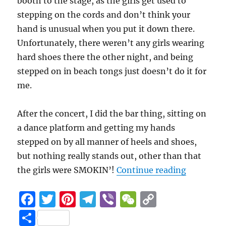
booth to the stage, as the girls get used to
stepping on the cords and don’t think your
hand is unusual when you put it down there.
Unfortunately, there weren’t any girls wearing
hard shoes there the other night, and being
stepped on in beach tongs just doesn’t do it for
me.
After the concert, I did the bar thing, sitting on
a dance platform and getting my hands
stepped on by all manner of heels and shoes,
but nothing really stands out, other than that
“Sound bo
the girls were SMOKIN’!
Continue reading
F
T
Pi
T
Vi
W
C
a
w
n
el
b
e
o
S