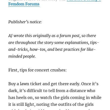
o
a
n
Femdom Forums
o
m
k
k
Publisher’s notice:
AJ wrote this originally as a forum post, so there
are throughout the story some explanations, tips-
and-tricks, how-tos, and best practices for like-
minded people.
First, tips for concert crushes:
Buy a lawn ticket and get there early. Once it’s
dark, it’s difficult to tell from a distance who
has heels on, so watch the girls coming in while
it is still light, noting the outfits of the girls