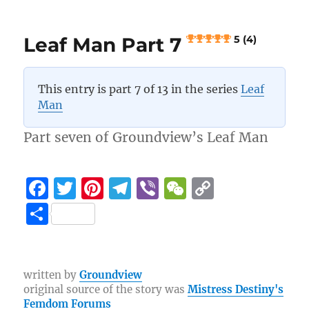
o
a
n
A
Trip
o
m
k
to
k
Leaf Man Part 7
5 (4)
the
Countryside
This entry is part 7 of 13 in the series
Leaf
4.8 (11)
Man
Part seven of Groundview’s Leaf Man
F
T
Pi
T
Vi
W
C
a
w
n
el
b
e
o
S
c
it
te
e
er
C
p
h
e
te
re
g
h
y
a
b
r
st
r
at
Li
re
written by
Groundview
original source of the story was
Mistress Destiny's
o
a
n
Femdom Forums