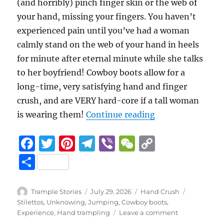
(and horribly) pinch finger skin or the web of
your hand, missing your fingers. You haven’t
experienced pain until you’ve had a woman
calmly stand on the web of your hand in heels
for minute after eternal minute while she talks
to her boyfriend! Cowboy boots allow for a
long-time, very satisfying hand and finger
crush, and are VERY hard-core if a tall woman
“Beach Concert 
is wearing them!
Continue reading
F
T
Pi
T
Vi
W
C
a
w
n
el
b
e
o
S
c
it
te
e
er
C
p
h
e
te
re
g
h
y
a
Author
Posted
Categories
Tags
Trample Stories
July 29, 2026
Hand Crush
b
r
st
on
r
at
Li
Stilettos
,
Unknowing
,
Jumping
,
Cowboy boots
,
re
on
Experience
,
Hand trampling
Leave a comment
o
a
n
Beach