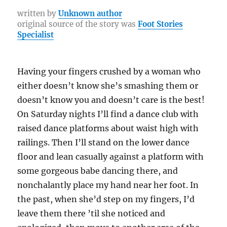
a
b
r
st
r
at
Li
re
written by
Unknown author
original source of the story was
Foot Stories
o
a
n
Specialist
o
m
k
k
Having your fingers crushed by a woman who
either doesn’t know she’s smashing them or
doesn’t know you and doesn’t care is the best!
On Saturday nights I’ll find a dance club with
raised dance platforms about waist high with
railings. Then I’ll stand on the lower dance
floor and lean casually against a platform with
some gorgeous babe dancing there, and
nonchalantly place my hand near her foot. In
the past, when she’d step on my fingers, I’d
leave them there ’til she noticed and