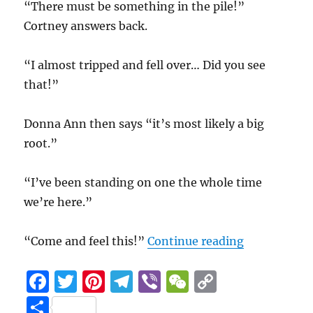
“There must be something in the pile!”
Cortney answers back.
“I almost tripped and fell over… Did you see
that!”
Donna Ann then says “it’s most likely a big
root.”
“I’ve been standing on one the whole time
we’re here.”
“Leaf Man P
“Come and feel this!”
Continue reading
F
T
Pi
T
Vi
W
C
a
w
n
el
b
e
o
S