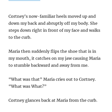
o
m
k
k
Cortney’s now-familiar heels moved up and
down my back and abruptly off my body. She
steps down right in front of my face and walks
to the curb.
Maria then suddenly flips the shoe that is in
my mouth, it catches on my jaw causing Maria
to stumble backward and away from me.
“What was that” Maria cries out to Cortney.
“What was What?”
Cortney glances back at Maria from the curb.