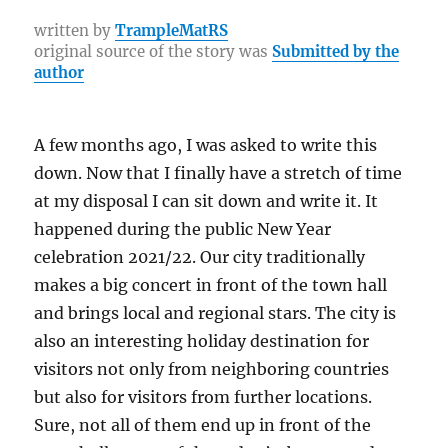
e
te
re
g
h
y
a
b
r
st
r
at
Li
re
written by
TrampleMatRS
original source of the story was
Submitted by the
o
a
n
author
o
m
k
k
A few months ago, I was asked to write this
down. Now that I finally have a stretch of time
at my disposal I can sit down and write it. It
happened during the public New Year
celebration 2021/22. Our city traditionally
makes a big concert in front of the town hall
and brings local and regional stars. The city is
also an interesting holiday destination for
visitors not only from neighboring countries
but also for visitors from further locations.
Sure, not all of them end up in front of the