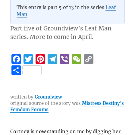
3.7 (3)
This entry is part 5 of 13 in the series
Leaf
Man
Part five of Groundview’s Leaf Man
series. More to come in April.
F
T
Pi
T
Vi
W
C
a
w
n
el
b
e
o
S
c
it
te
e
er
C
p
h
e
te
re
g
h
y
a
b
r
st
r
at
Li
re
written by
Groundview
original source of the story was
Mistress Destiny's
o
a
n
Femdom Forums
o
m
k
k
Cortney is now standing on me by digging her