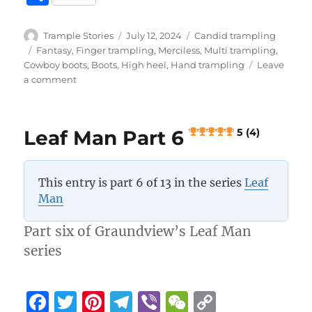
c
it
te
e
er
C
p
h
e
te
re
g
h
y
a
Author
Posted
Categories
Trample Stories
July 12, 2024
Candid trampling
b
r
st
on
r
at
Li
Tags
Fantasy
,
Finger trampling
,
Merciless
,
Multi trampling
,
re
Cowboy boots
,
Boots
,
High heel
,
Hand trampling
Leave
o
a
n
on
a comment
Leaf
o
m
k
Man
k
Part
Leaf Man Part 6
5 (4)
7
5 (4)
This entry is part 6 of 13 in the series
Leaf
Man
Part six of Graundview’s Leaf Man
series
F
T
Pi
T
Vi
W
C