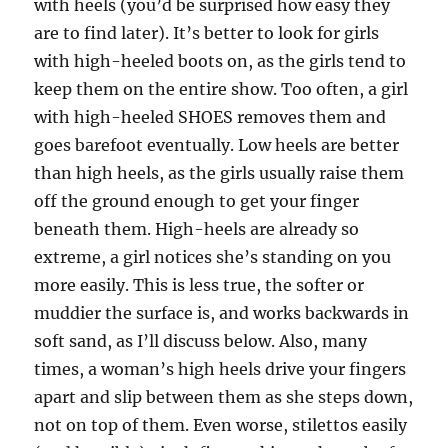
with heels (you’d be surprised how easy they
are to find later). It’s better to look for girls
with high-heeled boots on, as the girls tend to
keep them on the entire show. Too often, a girl
with high-heeled SHOES removes them and
goes barefoot eventually. Low heels are better
than high heels, as the girls usually raise them
off the ground enough to get your finger
beneath them. High-heels are already so
extreme, a girl notices she’s standing on you
more easily. This is less true, the softer or
muddier the surface is, and works backwards in
soft sand, as I’ll discuss below. Also, many
times, a woman’s high heels drive your fingers
apart and slip between them as she steps down,
not on top of them. Even worse, stilettos easily