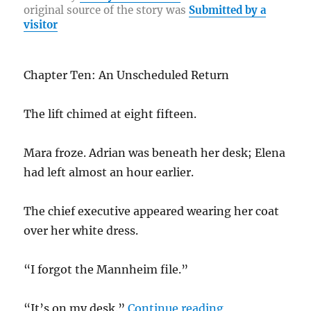
re
original source of the story was
Submitted by a
o
a
n
visitor
o
m
k
k
Chapter Ten: An Unscheduled Return
The lift chimed at eight fifteen.
Mara froze. Adrian was beneath her desk; Elena
had left almost an hour earlier.
The chief executive appeared wearing her coat
over her white dress.
“I forgot the Mannheim file.”
“Beneath her No
“It’s on my desk.”
Continue reading