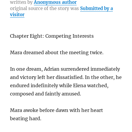
b
r
st
r
at
Li
re
written by
Anonymous author
original source of the story was
Submitted by a
o
a
n
visitor
o
m
k
k
Chapter Eight: Competing Interests
Mara dreamed about the meeting twice.
In one dream, Adrian surrendered immediately
and victory left her dissatisfied. In the other, he
endured indefinitely while Elena watched,
composed and faintly amused.
Mara awoke before dawn with her heart
beating hard.