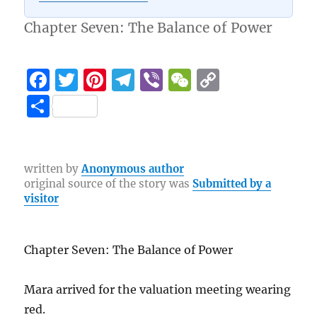
Chapter Seven: The Balance of Power
F
T
Pi
T
Vi
W
C
a
w
n
el
b
e
o
S
c
it
te
e
er
C
p
h
e
te
re
g
h
y
a
b
r
st
r
at
Li
re
written by
Anonymous author
original source of the story was
Submitted by a
o
a
n
visitor
o
m
k
k
Chapter Seven: The Balance of Power
Mara arrived for the valuation meeting wearing
red.