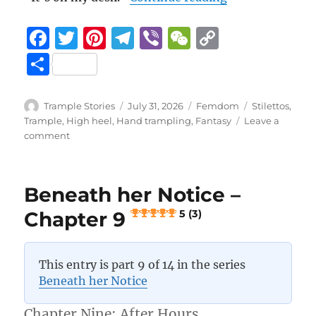
F
T
Pi
T
Vi
W
C
a
w
n
el
b
e
o
S
c
it
te
e
er
C
p
h
e
te
re
g
h
y
a
Author
Posted
Categories
Tags
Trample Stories
July 31, 2026
Femdom
Stilettos
,
b
r
st
on
r
at
Li
Trample
,
High heel
,
Hand trampling
,
Fantasy
Leave a
re
on
comment
o
a
n
Beneath
her
o
m
k
Notice
k
Beneath her Notice –
–
Chapter
Chapter 9
5 (3)
10
5 (4)
This entry is part 9 of 14 in the series
Beneath her Notice
Chapter Nine: After Hours