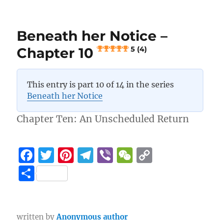
o
a
n
Beneath
her
o
m
k
Notice
k
Beneath her Notice –
–
Chapter
Chapter 10
5 (4)
11
5 (3)
This entry is part 10 of 14 in the series
Beneath her Notice
Chapter Ten: An Unscheduled Return
F
T
Pi
T
Vi
W
C
a
w
n
el
b
e
o
S
c
it
te
e
er
C
p
h
e
te
re
g
h
y
a
b
r
st
r
at
Li
written by
Anonymous author