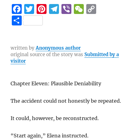
F
T
Pi
T
Vi
W
C
a
w
n
el
b
e
o
S
c
it
te
e
er
C
p
h
e
te
re
g
h
y
a
b
r
st
r
at
Li
re
written by
Anonymous author
original source of the story was
Submitted by a
o
a
n
visitor
o
m
k
k
Chapter Eleven: Plausible Deniability
The accident could not honestly be repeated.
It could, however, be reconstructed.
“Start again,” Elena instructed.