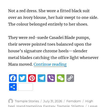
Not a red dress. She wore a fitted black suit
over an ivory blouse, her hair swept to one side.
The colour belonged entirely to her shoes.
They were red-suede Casadei Blade pumps,
their severe pointed toes balanced upon the
house’s signature chrome heels—slender
metal blades catching the office light whenever
“Beneath her Notice 
Mara moved.
Continue reading
F
T
Pi
T
Vi
W
C
a
w
n
el
b
e
o
S
c
it
te
e
er
C
p
h
e
te
re
g
h
y
a
Author
Posted
Categories
Tags
Trample Stories
July 31, 2026
Femdom
High
on
heel
,
Hand trampling
,
Fantasy
,
Trample
,
Stilettos
Leave