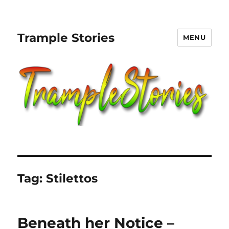
Trample Stories
MENU
Tag:
Stilettos
Beneath her Notice –