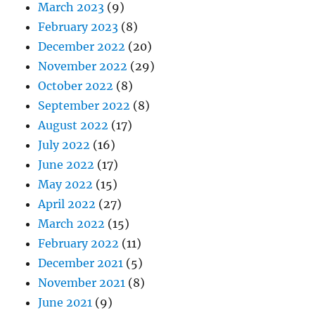
March 2023
(9)
February 2023
(8)
December 2022
(20)
November 2022
(29)
October 2022
(8)
September 2022
(8)
August 2022
(17)
July 2022
(16)
June 2022
(17)
May 2022
(15)
April 2022
(27)
March 2022
(15)
February 2022
(11)
December 2021
(5)
November 2021
(8)
June 2021
(9)