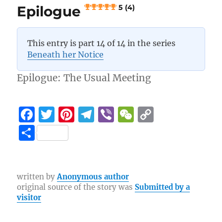
Epilogue
5 (4)
This entry is part 14 of 14 in the series
Beneath her Notice
Epilogue: The Usual Meeting
F
T
Pi
T
Vi
W
C
a
w
n
el
b
e
o
S
c
it
te
e
er
C
p
h
e
te
re
g
h
y
a
b
r
st
r
at
Li
re
written by
Anonymous author
original source of the story was
Submitted by a
o
a
n
visitor
o
m
k