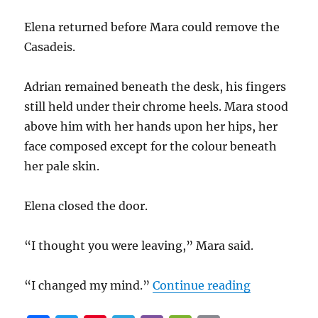
Elena returned before Mara could remove the
Casadeis.
Adrian remained beneath the desk, his fingers
still held under their chrome heels. Mara stood
above him with her hands upon her hips, her
face composed except for the colour beneath
her pale skin.
Elena closed the door.
“I thought you were leaving,” Mara said.
“Beneath he
“I changed my mind.”
Continue reading