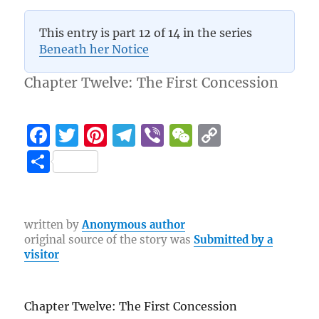
5 (4)
This entry is part 12 of 14 in the series
Beneath her Notice
Chapter Twelve: The First Concession
F
T
Pi
T
Vi
W
C
a
w
n
el
b
e
o
S
c
it
te
e
er
C
p
h
e
te
re
g
h
y
a
b
r
st
r
at
Li
re
written by
Anonymous author
original source of the story was
Submitted by a
o
a
n
visitor
o
m
k
k
Chapter Twelve: The First Concession