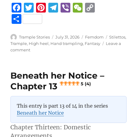
F
T
Pi
T
Vi
W
C
a
w
n
el
b
e
o
S
c
it
te
e
er
C
p
h
e
te
re
g
h
y
a
Author
Posted
Categories
Tags
Trample Stories
July 31, 2026
Femdom
Stilettos
,
b
r
st
on
r
at
Li
Trample
,
High heel
,
Hand trampling
,
Fantasy
Leave a
re
on
comment
o
a
n
Beneath
her
o
m
k
Notice
k
Beneath her Notice –
–
Epilogue
Chapter 13
5 (4)
5 (4)
This entry is part 13 of 14 in the series
Beneath her Notice
Chapter Thirteen: Domestic
Arrangements