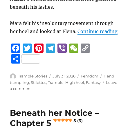
beneath his lashes.
Mara felt his involuntary movement through
“Bene
her heel and looked at Elena.
Continue reading
F
T
Pi
T
Vi
W
C
a
w
n
el
b
e
o
S
c
it
te
e
er
C
p
h
e
te
re
g
h
y
a
Author
Posted
Categories
Tags
Trample Stories
July 31, 2026
Femdom
Hand
b
r
st
on
r
at
Li
trampling
,
Stilettos
,
Trample
,
High heel
,
Fantasy
Leave
re
on
a comment
o
a
n
Beneath
her
o
m
k
Notice
k
Beneath her Notice –
–
Chapter
Chapter 5
5 (3)
6