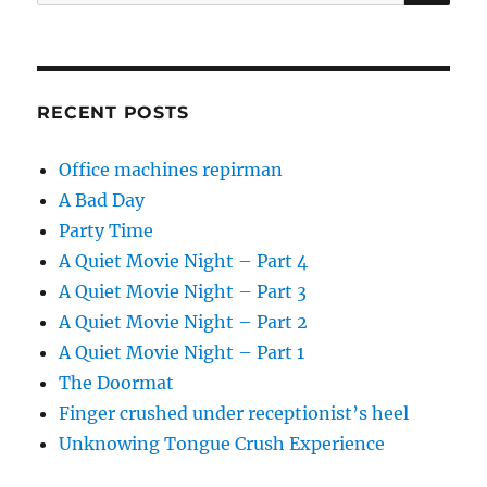
for:
RECENT POSTS
Office machines repirman
A Bad Day
Party Time
A Quiet Movie Night – Part 4
A Quiet Movie Night – Part 3
A Quiet Movie Night – Part 2
A Quiet Movie Night – Part 1
The Doormat
Finger crushed under receptionist’s heel
Unknowing Tongue Crush Experience