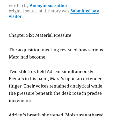
b
r
st
r
at
Li
re
written by
Anonymous author
original source of the story was
Submitted by a
o
a
n
visitor
o
m
k
k
Chapter Six: Material Pressure
The acquisition meeting revealed how serious
Mara had become.
Two stilettos held Adrian simultaneously:
Elena’s in his palm, Mara’s upon an extended
finger. Their voices remained analytical while
the pressure beneath the desk rose in precise
increments.
Adrian’s breath shortened. Moisture gathered