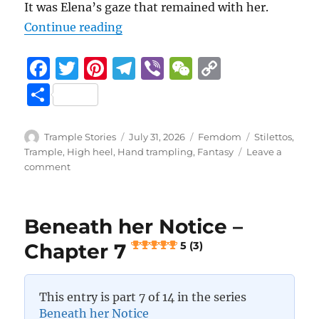
It was Elena’s gaze that remained with her.
“Beneath her Notice – Chapter 8
Continue reading
F
T
Pi
T
Vi
W
C
a
w
n
el
b
e
o
S
c
it
te
e
er
C
p
h
e
te
re
g
h
y
a
Author
Posted
Categories
Tags
Trample Stories
July 31, 2026
Femdom
Stilettos
,
b
r
st
on
r
at
Li
Trample
,
High heel
,
Hand trampling
,
Fantasy
Leave a
re
on
comment
o
a
n
Beneath
her
o
m
k
Notice
k
Beneath her Notice –
–
Chapter
Chapter 7
5 (3)
8
5 (3)
This entry is part 7 of 14 in the series
Beneath her Notice