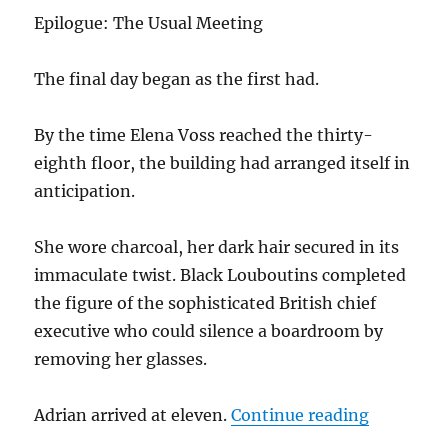
k
Epilogue: The Usual Meeting
The final day began as the first had.
By the time Elena Voss reached the thirty-
eighth floor, the building had arranged itself in
anticipation.
She wore charcoal, her dark hair secured in its
immaculate twist. Black Louboutins completed
the figure of the sophisticated British chief
executive who could silence a boardroom by
removing her glasses.
“Beneath 
Adrian arrived at eleven.
Continue reading