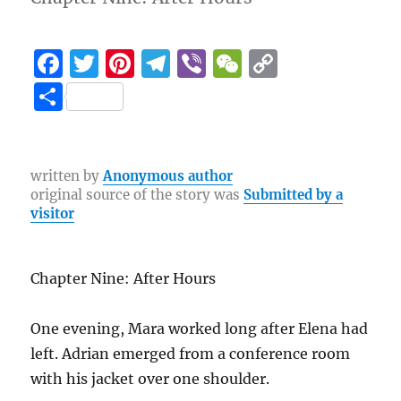
F
T
Pi
T
Vi
W
C
a
w
n
el
b
e
o
S
c
it
te
e
er
C
p
h
e
te
re
g
h
y
a
b
r
st
r
at
Li
re
written by
Anonymous author
original source of the story was
Submitted by a
o
a
n
visitor
o
m
k
k
Chapter Nine: After Hours
One evening, Mara worked long after Elena had
left. Adrian emerged from a conference room
with his jacket over one shoulder.