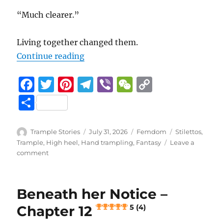
“Much clearer.”
Living together changed them.
“Beneath her Notice – Chapter 13
Continue reading
F
T
Pi
T
Vi
W
C
a
w
n
el
b
e
o
S
c
it
te
e
er
C
p
h
e
te
re
g
h
y
a
Author
Posted
Categories
Tags
Trample Stories
July 31, 2026
Femdom
Stilettos
,
b
r
st
on
r
at
Li
Trample
,
High heel
,
Hand trampling
,
Fantasy
Leave a
re
on
comment
o
a
n
Beneath
her
o
m
k
Notice
k
Beneath her Notice –
–
Chapter
Chapter 12
5 (4)
13