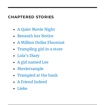
CHAPTERED STORIES
A Quiet Movie Night
Beneath her Notice
A Million Dollar Floormat
Trampling girl in a store
Lola's Diary
A girl named Lee
Movietrample
Trampled at the bank
A Friend Indeed
Lieke