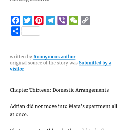
F
T
Pi
T
Vi
W
C
a
w
n
el
b
e
o
S
c
it
te
e
er
C
p
h
e
te
re
g
h
y
a
b
r
st
r
at
Li
re
written by
Anonymous author
original source of the story was
Submitted by a
o
a
n
visitor
o
m
k
k
Chapter Thirteen: Domestic Arrangements
Adrian did not move into Mara’s apartment all
at once.