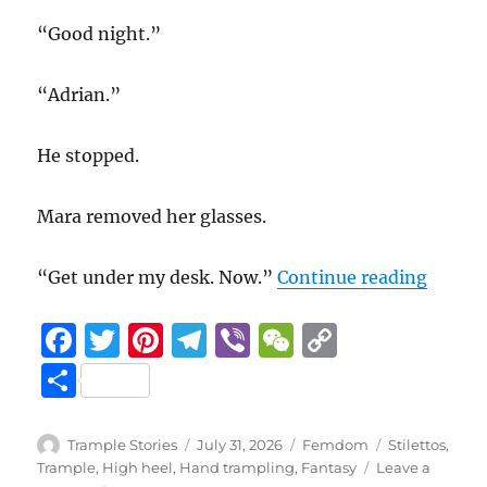
“Good night.”
“Adrian.”
He stopped.
Mara removed her glasses.
“Benea
“Get under my desk. Now.”
Continue reading
F
T
Pi
T
Vi
W
C
a
w
n
el
b
e
o
S
c
it
te
e
er
C
p
h
e
te
re
g
h
y
a
Author
Posted
Categories
Tags
Trample Stories
July 31, 2026
Femdom
Stilettos
,
b
r
st
on
r
at
Li
Trample
,
High heel
,
Hand trampling
,
Fantasy
Leave a
re