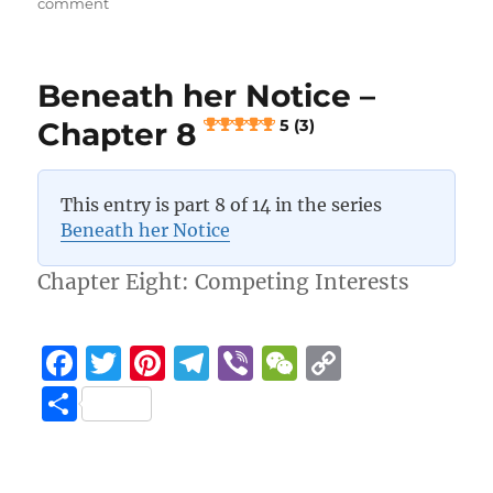
on
comment
o
a
n
Beneath
her
o
m
k
Notice
k
Beneath her Notice –
–
Chapter
Chapter 8
5 (3)
9
5 (3)
This entry is part 8 of 14 in the series
Beneath her Notice
Chapter Eight: Competing Interests
F
T
Pi
T
Vi
W
C
a
w
n
el
b
e
o
S
c
it
te
e
er
C
p
h
e
te
re
g
h
y
a