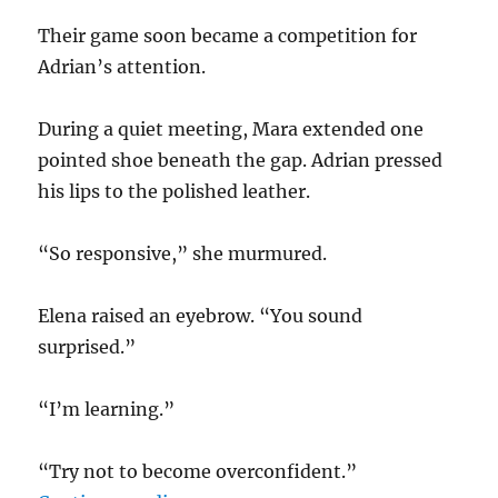
Their game soon became a competition for
Adrian’s attention.
During a quiet meeting, Mara extended one
pointed shoe beneath the gap. Adrian pressed
his lips to the polished leather.
“So responsive,” she murmured.
Elena raised an eyebrow. “You sound
surprised.”
“I’m learning.”
“Try not to become overconfident.”