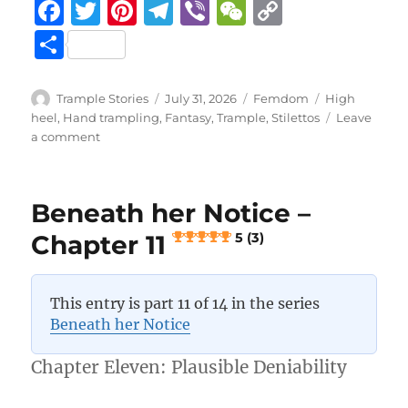
F
T
Pi
T
Vi
W
C
a
w
n
el
b
e
o
S
c
it
te
e
er
C
p
h
e
te
re
g
h
y
a
Author
Posted
Categories
Tags
Trample Stories
July 31, 2026
Femdom
High
b
r
st
on
r
at
Li
heel
,
Hand trampling
,
Fantasy
,
Trample
,
Stilettos
Leave
re
on
a comment
o
a
n
Beneath
her
o
m
k
Notice
k
Beneath her Notice –
–
Chapter
Chapter 11
5 (3)
12
5 (4)
This entry is part 11 of 14 in the series
Beneath her Notice
Chapter Eleven: Plausible Deniability