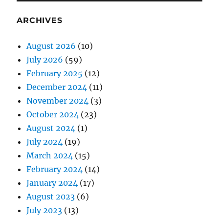
ARCHIVES
August 2026
(10)
July 2026
(59)
February 2025
(12)
December 2024
(11)
November 2024
(3)
October 2024
(23)
August 2024
(1)
July 2024
(19)
March 2024
(15)
February 2024
(14)
January 2024
(17)
August 2023
(6)
July 2023
(13)