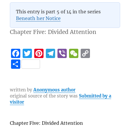
5 (4)
This entry is part 5 of 14 in the series
Beneath her Notice
Chapter Five: Divided Attention
F
T
Pi
T
Vi
W
C
a
w
n
el
b
e
o
S
c
it
te
e
er
C
p
h
e
te
re
g
h
y
a
b
r
st
r
at
Li
re
written by
Anonymous author
original source of the story was
Submitted by a
o
a
n
visitor
o
m
k
k
Chapter Five: Divided Attention