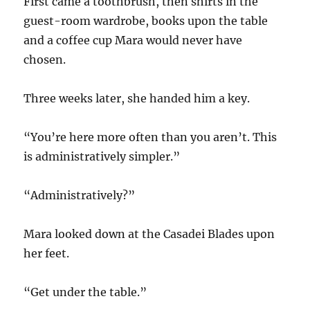
First came a toothbrush, then shirts in the
guest-room wardrobe, books upon the table
and a coffee cup Mara would never have
chosen.
Three weeks later, she handed him a key.
“You’re here more often than you aren’t. This
is administratively simpler.”
“Administratively?”
Mara looked down at the Casadei Blades upon
her feet.
“Get under the table.”