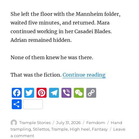
She left the floor with the Mannheim folder,
waited five minutes, and returned. Mara
continued working in her Casadei Blades.
Adrian remained hidden.
None of them knew he was there.
“Beneath her 
That was the fiction.
Continue reading
F
T
Pi
T
Vi
W
C
a
w
n
el
b
e
o
S
c
it
te
e
er
C
p
h
e
te
re
g
h
y
a
Author
Posted
Categories
Tags
Trample Stories
July 31, 2026
Femdom
Hand
b
r
st
on
r
at
Li
trampling
,
Stilettos
,
Trample
,
High heel
,
Fantasy
Leave
re
on
a comment